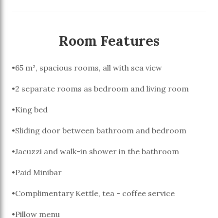
Room Features
•65 m², spacious rooms, all with sea view
•2 separate rooms as bedroom and living room
•King bed
•Sliding door between bathroom and bedroom
•Jacuzzi and walk-in shower in the bathroom
•Paid Minibar
•Complimentary Kettle, tea - coffee service
•Pillow menu