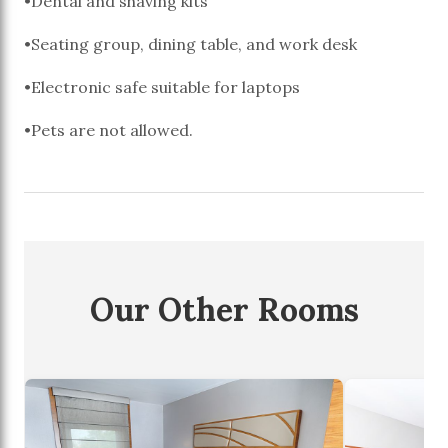
•Dental and shaving kits
•Seating group, dining table, and work desk
•Electronic safe suitable for laptops
•Pets are not allowed.
Our Other Rooms