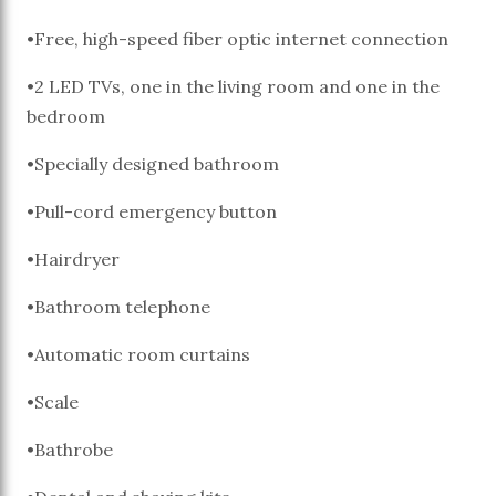
•Free, high-speed fiber optic internet connection
•2 LED TVs, one in the living room and one in the
bedroom
•Specially designed bathroom
•Pull-cord emergency button
•Hairdryer
•Bathroom telephone
•Automatic room curtains
•Scale
•Bathrobe