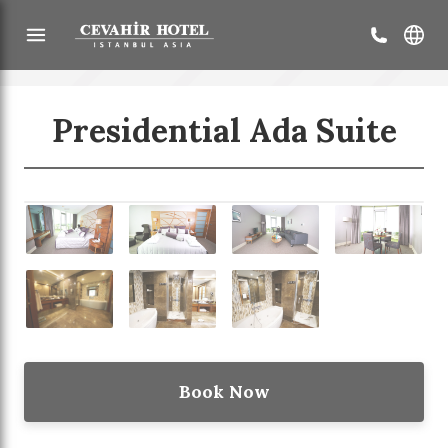
Presidential Ada Suite
Back
Our Services
Sustainable Tourism
Book Now