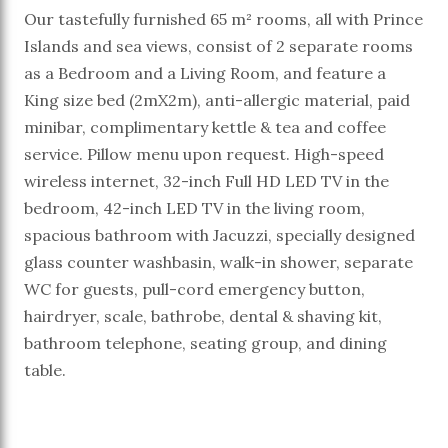
Our tastefully furnished 65 m² rooms, all with Prince
Islands and sea views, consist of 2 separate rooms
as a Bedroom and a Living Room, and feature a
King size bed (2mX2m), anti-allergic material, paid
minibar, complimentary kettle & tea and coffee
service. Pillow menu upon request. High-speed
wireless internet, 32-inch Full HD LED TV in the
bedroom, 42-inch LED TV in the living room,
spacious bathroom with Jacuzzi, specially designed
glass counter washbasin, walk-in shower, separate
WC for guests, pull-cord emergency button,
hairdryer, scale, bathrobe, dental & shaving kit,
bathroom telephone, seating group, and dining
table.