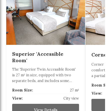
Superior 'Accessible
Corner
Room'
Corner Del
The 'Superior Twin Accessible Room'
comfortabl
is 27 m² in size, equipped with two
a partial se
separate beds, and includes some
36 m² corne
Room Size
disabled-friendly features (grab bar in
French bed 
Room Size:
27 m²
the toilet, emergency pull cord). It can
are suitabl
View:
be a suitable option for guests seeking
View:
City view
additional 
comfortable, safe, and accessible
conditionin
accommodation.
View Details
minibar, an